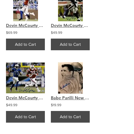
Devin McCourty New England Patriots signed 16x20 int.
Devin McCourty New England Patriots signed 16x20 celbra
$69.99
$49.99
Add to Cart
Add to Cart
Devin McCourty New England Patriots run signed 16x20
Babe Parilli New England Patriots signed autographed 8x10 A
$49.99
$19.99
Add to Cart
Add to Cart