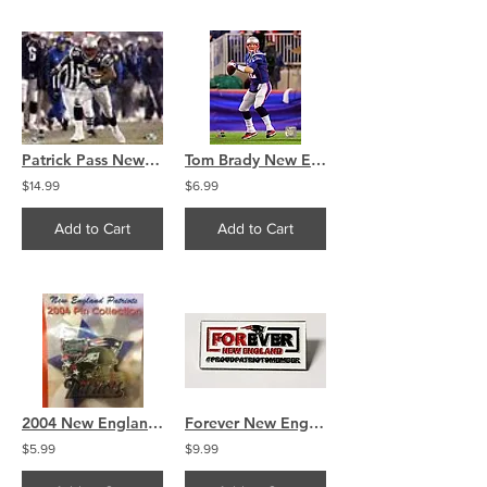
Patrick Pass New England Patriots Signed autographed 8x10
Tom Brady New England Patriots action 8x10
$14.99
$6.99
Add to Cart
Add to Cart
2004 New England Patriots Super Bowl XXXVIII Champions Pin
Forever New England Proud Patriots Member Official Pin
$5.99
$9.99