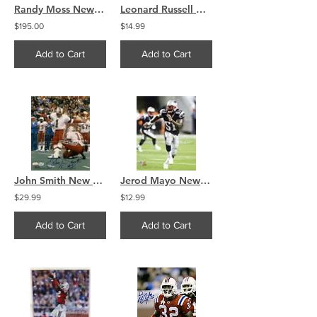
Randy Moss New England Patriots Signed 16x20 Montage
Leonard Russell New England Patriots signed autographed 8x10
$195.00
$14.99
Add to Cart
Add to Cart
John Smith New England Patriots Signed Autographed 8x10 A
Jerod Mayo New England Patriots Action 16x20 (534)
$29.99
$12.99
Add to Cart
Add to Cart