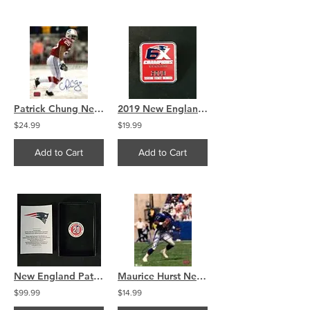
Patrick Chung New England Patriots Signed Autographed Throwback in Snow 8x10
2019 New England Patriots 6x Super Bowl Champs Pin
$24.99
$19.99
Add to Cart
Add to Cart
New England Patriots 20 YEAR Season Ticket Holder COIN
Maurice Hurst New England Patriots Signed autographed 8x10 B
$99.99
$14.99