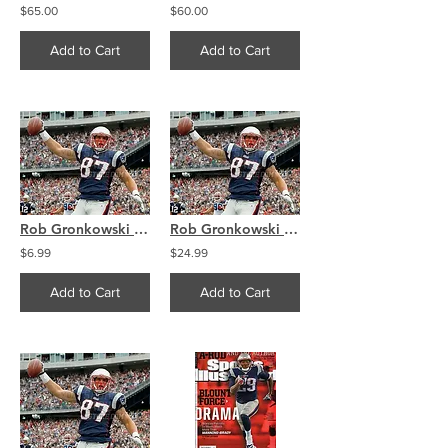
$65.00
$60.00
Add to Cart
Add to Cart
Rob Gronkowski New England Patriots 8x10 11x14 16x20 1407
Rob Gronkowski New England Patriots 8x10 11x14 16x20 1407
$6.99
$24.99
Add to Cart
Add to Cart