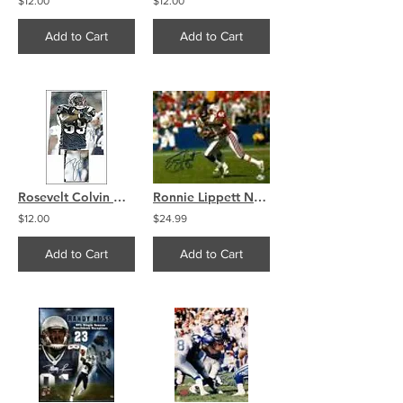
$12.00
$12.00
Add to Cart
Add to Cart
Rosevelt Colvin New England Patriots Signed 8x10 Photo
Ronnie Lippett New England Patriots signed autographed 8x10
$12.00
$24.99
Add to Cart
Add to Cart