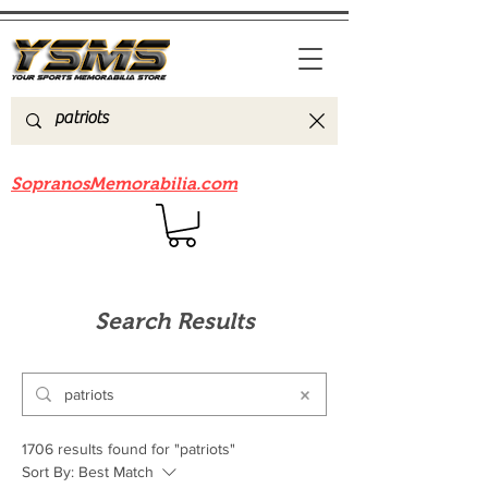
Be sure to check out our sister site
SopranosMemorabilia.com
Search Results
1706 results found for "patriots"
Sort By:
Best Match