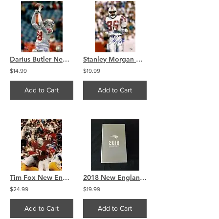
Darius Butler New England Patriots signed autographed 8x10 A
Stanley Morgan New England Patriots signed autographed 8x10
$14.99
$19.99
Add to Cart
Add to Cart
Tim Fox New England Patriots signed autographed 8x10
2018 New England Patriots Season Ticket Holder Box
$24.99
$19.99
Add to Cart
Add to Cart