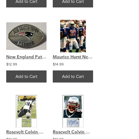
Add to Cart
Add to Cart
New England Patriots Ticket Member Official Pin 2018
Maurice Hurst New England Patriots Signed autographed 8x10 A
$12.99
$14.99
Add to Cart
Add to Cart
Rosevelt Colvin New England Patriots Signed 8x10 Photo
Rosevelt Colvin New England Patriots Signed 8x10 Photo