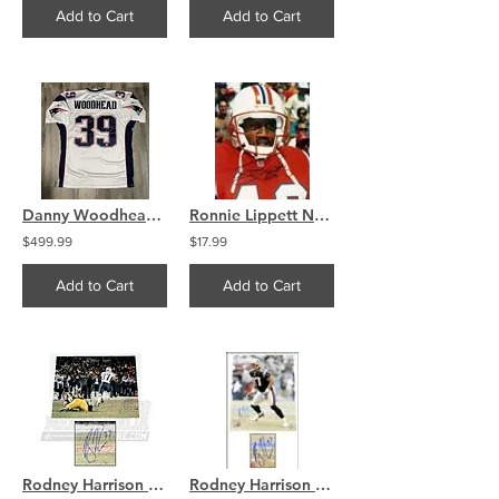
Add to Cart
Add to Cart
Danny Woodhead Signed New England Patriots On Field Reebok Jersey
Ronnie Lippett New England Patriots signed autographed 8x10 B
$499.99
$17.99
Add to Cart
Add to Cart
Rodney Harrison New England Patriots Signed Autographed Interception 16x20
Rodney Harrison New England Patriots Signed autographed 16x20 Photo