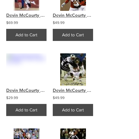
Devin McCourty Patriots signed 16x20 Pro Bowl Inscription
Devin McCourty New England Patriots smile signed 16x20
$69.99
$49.99
Add to Cart
Add to Cart
Devin McCourty New England Patriots signed 8x10 sack
Devin McCourty New England Patriots signed 16x20 sack
$29.99
$49.99
Add to Cart
Add to Cart