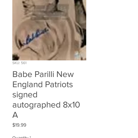
SKU: 561
Babe Parilli New
England Patriots
signed
autographed 8x10
A
Price
$19.99
Quantity
*