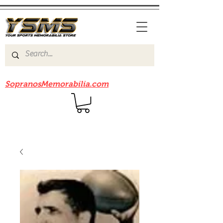
Be sure to check out our sister site
SopranosMemorabilia.com