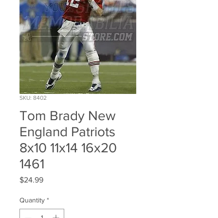
SKU: 8402
Tom Brady New
England Patriots
8x10 11x14 16x20
1461
Price
$24.99
Quantity
*