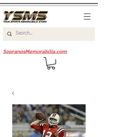
Be sure to check out our sister site
SopranosMemorabilia.com