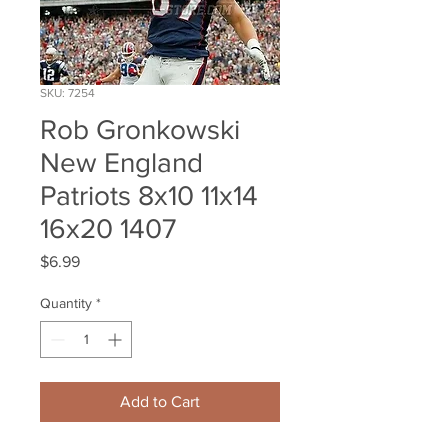
SKU: 7254
Rob Gronkowski
New England
Patriots 8x10 11x14
16x20 1407
Price
$6.99
Quantity
*
Add to Cart