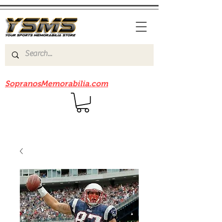
Be sure to check out our sister site
SopranosMemorabilia.com