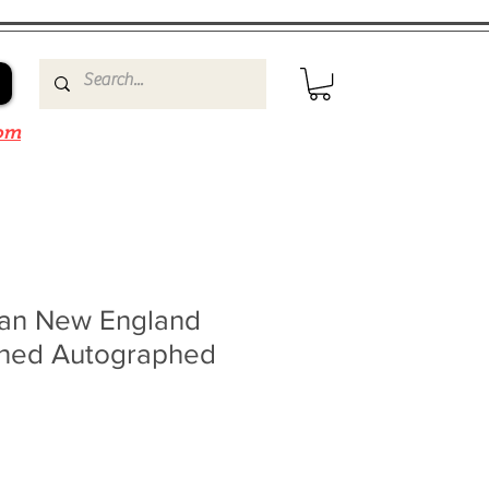
om
an New England
igned Autographed