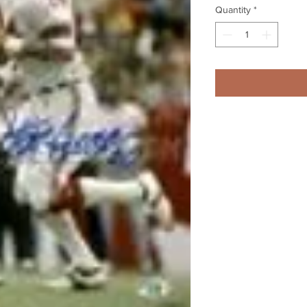
Quantity
*