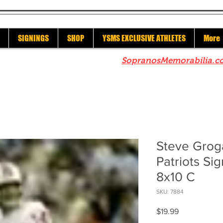
SIGNINGS
SHOP
YSMS EXCLUSIVE ATHLETES
More
re to check out our sister site
SopranosMemorabilia.c
Steve Grog
Patriots S
8x10 C
SKU: 7884
Price
$19.99