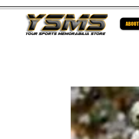
ABOUT
Be su