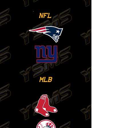
NFL
MLB