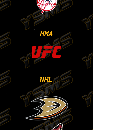
MMA
NHL