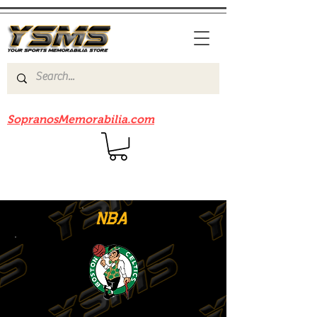
Be sure to check out our sister site
SopranosMemorabilia.com
NBA