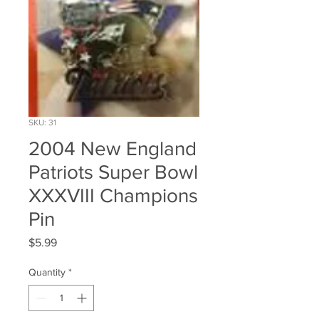
SKU: 31
2004 New England
Patriots Super Bowl
XXXVIII Champions
Pin
Price
$5.99
Quantity
*