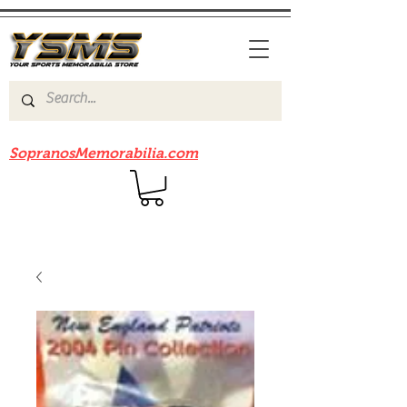
Be sure to check out our sister site
SopranosMemorabilia.com