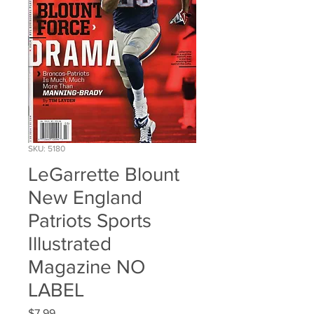
SKU: 5180
LeGarrette Blount
New England
Patriots Sports
Illustrated
Magazine NO
LABEL
Price
$7.99