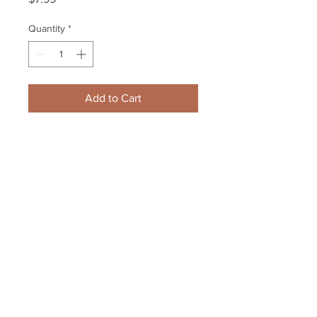
Quantity
*
Add to Cart
LeGarrette Blount New England 
Patriots Sports Illustrated 
Magazine NO LABEL
Your Sports Memorabilia Store
PO BOX 35184
Siesta Key, FL 34242
Info@yoursportsmemorabiliast