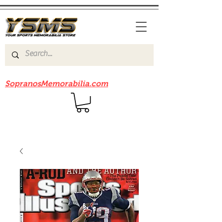
Be sure to check out our sister site
SopranosMemorabilia.com