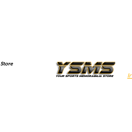
Store
I