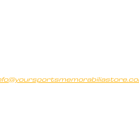
nfo@yoursportsmemorabiliastore.c