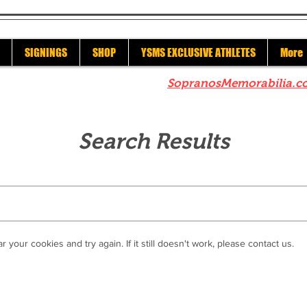
SIGNINGS
SHOP
YSMS EXCLUSIVE ATHLETES
More
re to check out our sister site
SopranosMemorabilia.c
Search Results
r your cookies and try again. If it still doesn't work, please contact us.