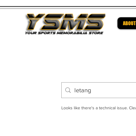
ABOUT
Be su
Looks like there's a technical issue. Clea