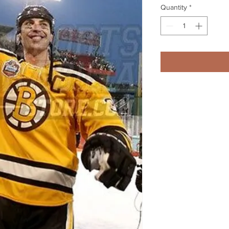
Quantity
*