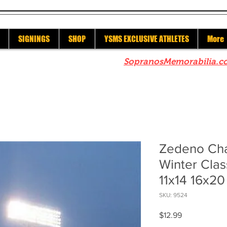
SIGNINGS
SHOP
YSMS EXCLUSIVE ATHLETES
More
re to check out our sister site
SopranosMemorabilia.c
Zedeno Cha
Winter Clas
11x14 16x2
SKU: 9524
Price
$12.99