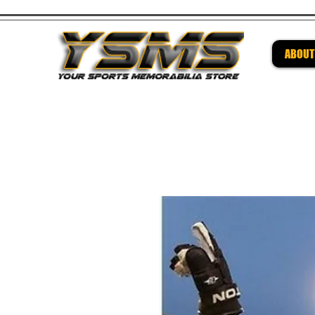
ABOUT
Be su