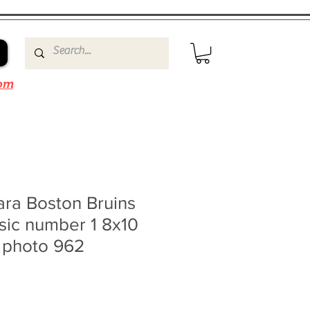
om
ra Boston Bruins
sic number 1 8x10
0 photo 962