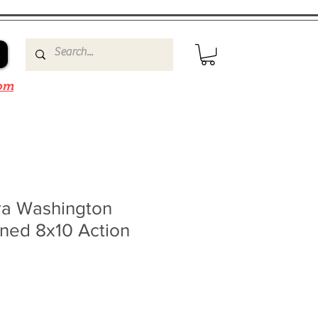
om
a Washington
gned 8x10 Action