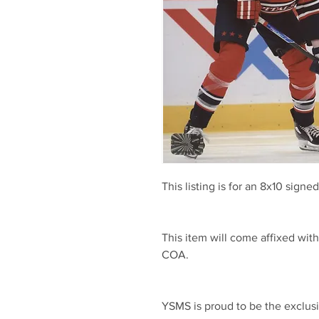
This listing is for an 8x10 sign
This item will come affixed wi
COA.
YSMS is proud to be the exclusi