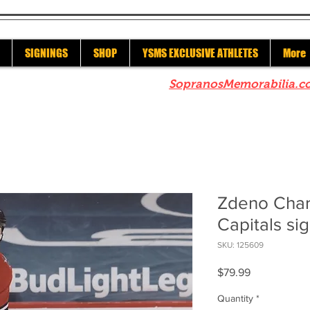
SIGNINGS
SHOP
YSMS EXCLUSIVE ATHLETES
More
re to check out our sister site
SopranosMemorabilia.c
Zdeno Char
Capitals si
SKU: 125609
Price
$79.99
Quantity
*