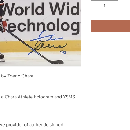
ed by Zdeno Chara 
th a Chara Athlete hologram and YSMS 
ve provider of authentic signed 