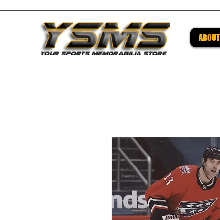
ABOUT
Be su