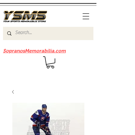
Be sure to check out our sister site
SopranosMemorabilia.com