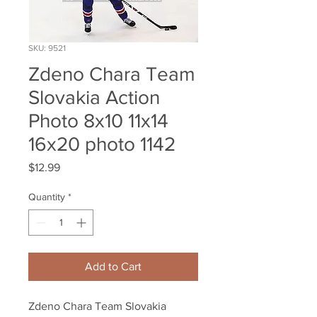
SKU: 9521
Zdeno Chara Team
Slovakia Action
Photo 8x10 11x14
16x20 photo 1142
Price
$12.99
Quantity
*
Add to Cart
Zdeno Chara Team Slovakia 