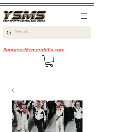
Be sure to check out our sister site
SopranosMemorabilia.com