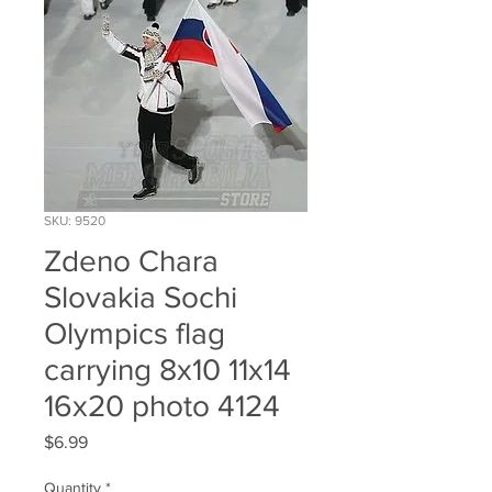
SKU: 9520
Zdeno Chara
Slovakia Sochi
Olympics flag
carrying 8x10 11x14
16x20 photo 4124
Price
$6.99
Quantity
*