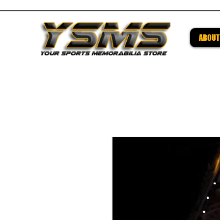
ABOUT
Be su