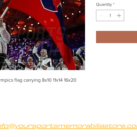
Quantity
*
pics flag carrying 8x10 11x14 16x20 
nfo@yoursportsmemorabiliastore.c