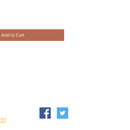
Add to Cart
om