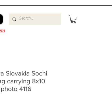
om
a Slovakia Sochi
ag carrying 8x10
 photo 4116