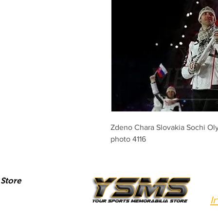
Zdeno Chara Slovakia Sochi Olym
photo 4116
Store
I