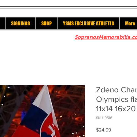
SIGNINGS
SHOP
YSMS EXCLUSIVE ATHLETES
More
re to check out our sister site
SopranosMemorabilia.c
Zdeno Char
Olympics fl
11x14 16x20
SKU: 9516
Price
$24.99