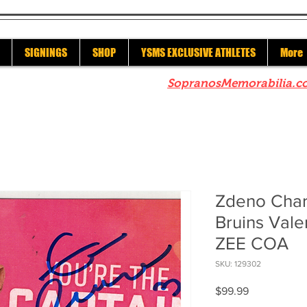
SIGNINGS
SHOP
YSMS EXCLUSIVE ATHLETES
More
re to check out our sister site
SopranosMemorabilia.c
Zdeno Char
Bruins Vale
ZEE COA
SKU: 129302
Price
$99.99