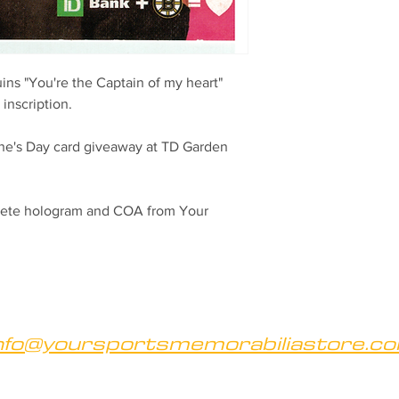
ns "You're the Captain of my heart"
inscription.
ne's Day card giveaway at TD Garden
hlete hologram and COA from Your
nfo@yoursportsmemorabiliastore.c