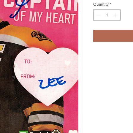
Quantity
*