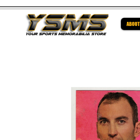
ABOUT
Be su