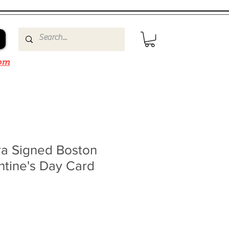
om
a Signed Boston
ntine's Day Card