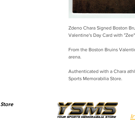
Zdeno Chara Signed Boston Brui
Valentine's Day Card with "Zee" 
From the Boston Bruins Valenti
arena.
Authenticated with a Chara at
Sports Memorabilia Store.
Store
I