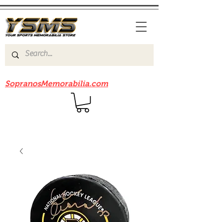
Be sure to check out our sister site
SopranosMemorabilia.com