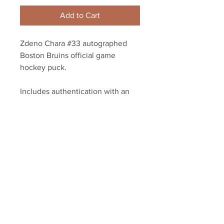
Add to Cart
Zdeno Chara #33 autographed
Boston Bruins official game
hockey puck.
Includes authentication with an
exclusive Chara player athlete
hologram and YSMS certificate of
authenticity.
Your Sports Memorabilia Store
PO BOX 35184
Siesta Key, FL 34242