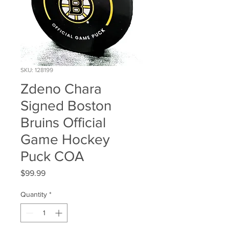
SKU: 128199
Zdeno Chara
Signed Boston
Bruins Official
Game Hockey
Puck COA
Price
$99.99
Quantity
*