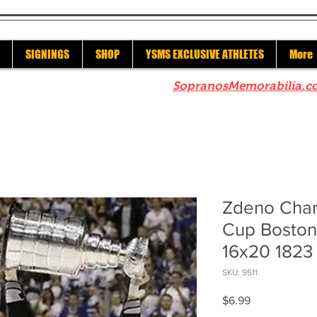
SIGNINGS
SHOP
YSMS EXCLUSIVE ATHLETES
More
re to check out our sister site
SopranosMemorabilia.c
Zdeno Char
Cup Boston 
16x20 1823
SKU: 9511
Price
$6.99