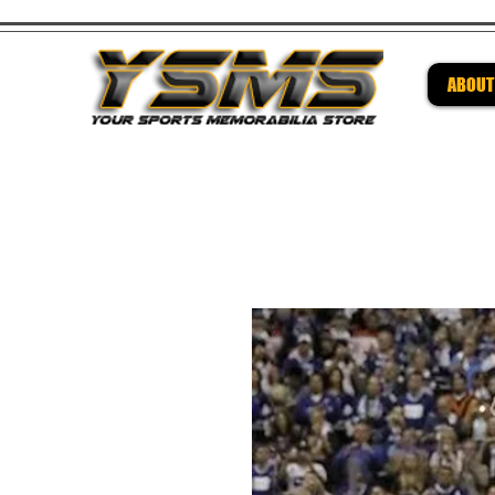
ABOUT
Be su