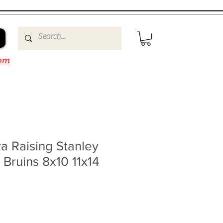
om
a Raising Stanley
Bruins 8x10 11x14