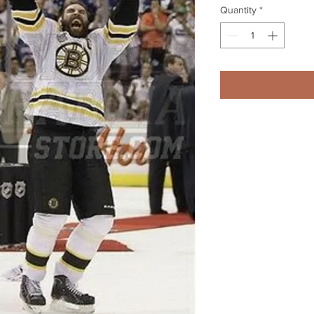
Quantity
*