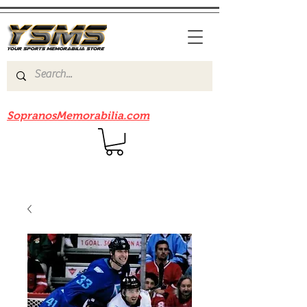
Be sure to check out our sister site
SopranosMemorabilia.com