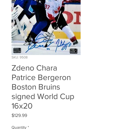
SKU: 9508
Zdeno Chara
Patrice Bergeron
Boston Bruins
signed World Cup
16x20
Price
$129.99
Quantity
*