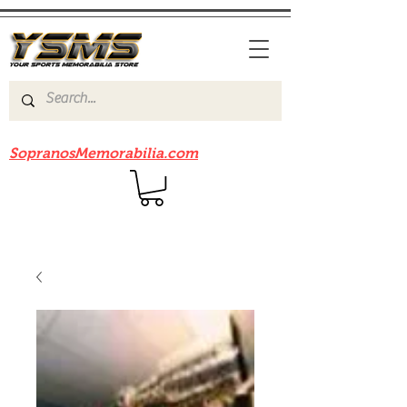
Be sure to check out our sister site
SopranosMemorabilia.com