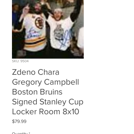
SKU: 9504
Zdeno Chara
Gregory Campbell
Boston Bruins
Signed Stanley Cup
Locker Room 8x10
Price
$79.99
Quantity
*