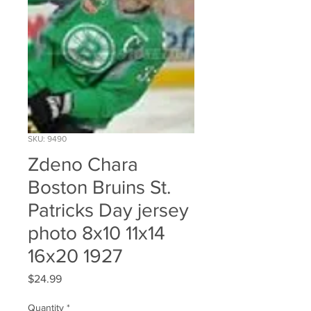
SKU: 9490
Zdeno Chara
Boston Bruins St.
Patricks Day jersey
photo 8x10 11x14
16x20 1927
Price
$24.99
Quantity
*