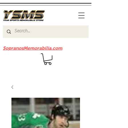
Be sure to check out our sister site
SopranosMemorabilia.com