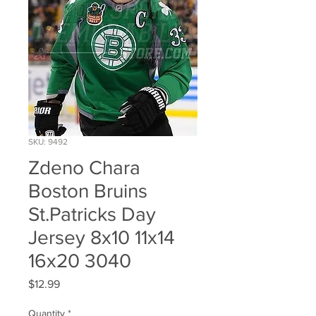
SKU: 9492
Zdeno Chara
Boston Bruins
St.Patricks Day
Jersey 8x10 11x14
16x20 3040
Price
$12.99
Quantity
*