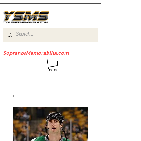
Be sure to check out our sister site
SopranosMemorabilia.com