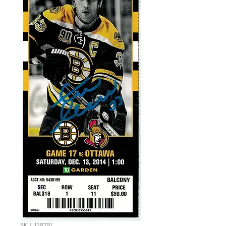
SKU: 128791