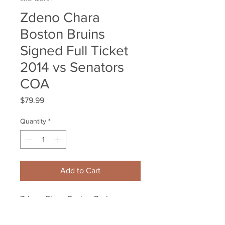
Zdeno Chara
Boston Bruins
Signed Full Ticket
2014 vs Senators
COA
Price
$79.99
Quantity
*
Add to Cart
Zdeno Chara Boston Bruins
Signed TD Garden Full
Ticket 2014 vs Ottawa Senators