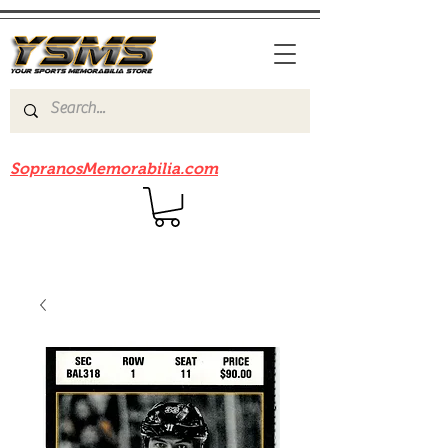
Be sure to check out our sister site
SopranosMemorabilia.com