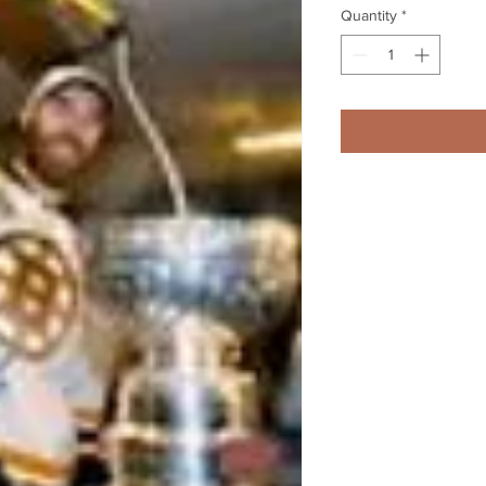
Quantity
*