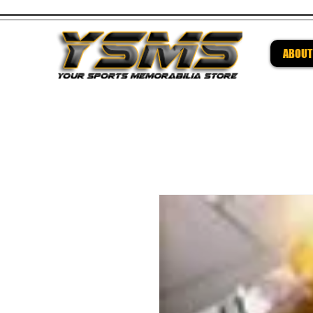
ABOUT
Be su