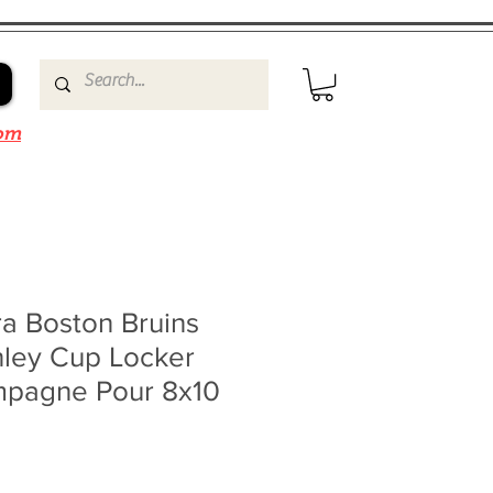
om
a Boston Bruins
nley Cup Locker
pagne Pour 8x10