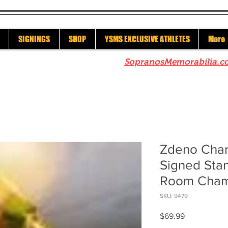
SIGNINGS
SHOP
YSMS EXCLUSIVE ATHLETES
More
re to check out our sister site
SopranosMemorabilia.c
Zdeno Char
Signed Sta
Room Cham
SKU: 9479
Price
$69.99