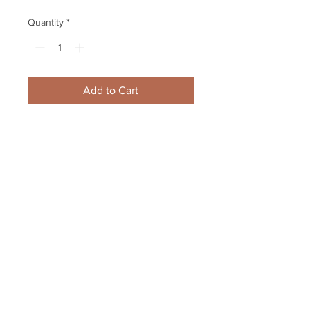
Quantity
*
Add to Cart
Zdeno Chara Boston Bruins 
Signed Stanley Cup Locker Room 
Champagne Framed 8x10 B
Your Sports Memorabilia Store
PO BOX 35184
Siesta Key, FL 34242
Info@yoursportsmemorabiliast