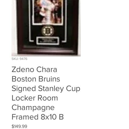
SKU: 9476
Zdeno Chara
Boston Bruins
Signed Stanley Cup
Locker Room
Champagne
Framed 8x10 B
Price
$149.99