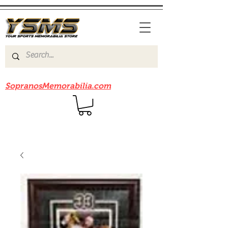
Be sure to check out our sister site
SopranosMemorabilia.com