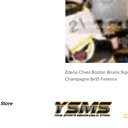
Zdeno Chara Boston Bruins Sig
Champagne 8x10 Ference
Store
I