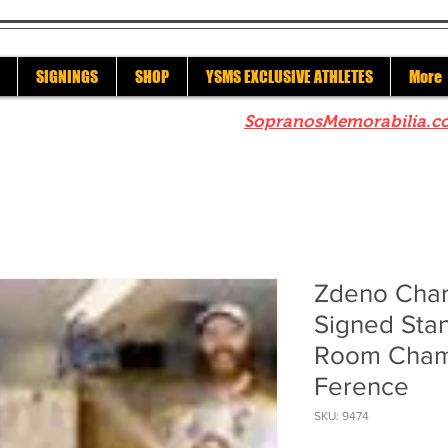
SIGNINGS
SHOP
YSMS EXCLUSIVE ATHLETES
More
re to check out our sister site
SopranosMemorabilia.c
Zdeno Char
Signed Sta
Room Cham
Ference
SKU: 9474