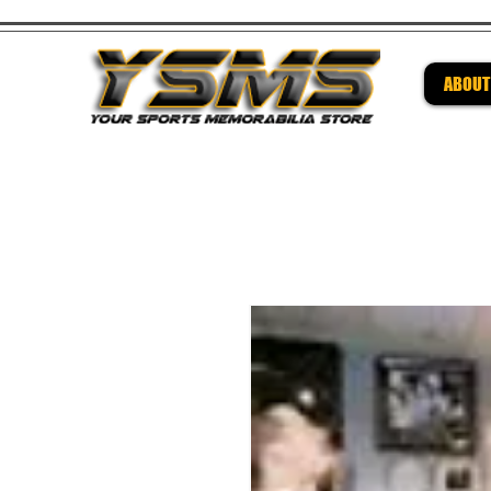
ABOUT
Be su