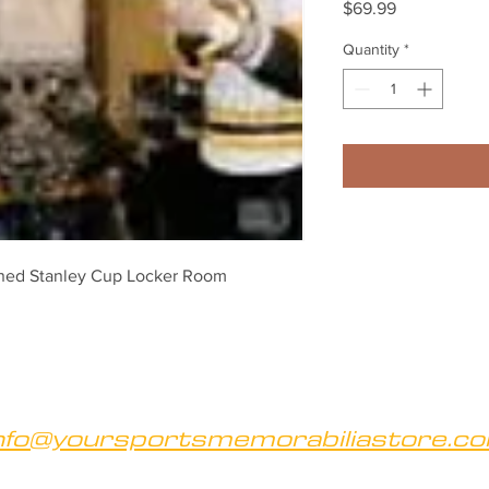
Price
$69.99
Quantity
*
ned Stanley Cup Locker Room 
nfo@yoursportsmemorabiliastore.c