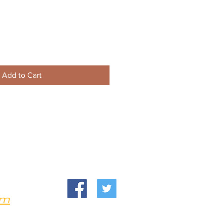
Add to Cart
om