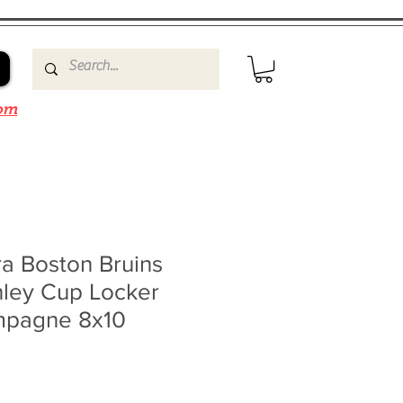
om
a Boston Bruins
nley Cup Locker
pagne 8x10