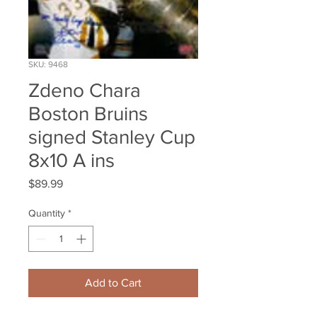
SKU: 9468
Zdeno Chara
Boston Bruins
signed Stanley Cup
8x10 A ins
Price
$89.99
Quantity
*
Add to Cart