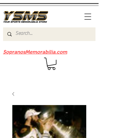
Be sure to check out our sister site
SopranosMemorabilia.com