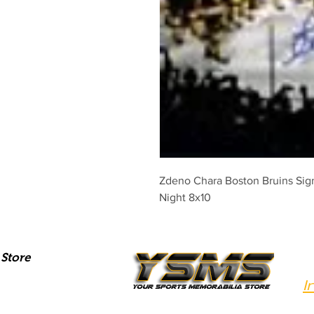
Zdeno Chara Boston Bruins Sign
Night 8x10
Store
I