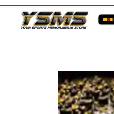
ABOUT
Be su