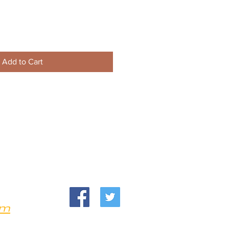
Add to Cart
om