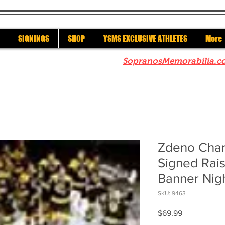
SIGNINGS
SHOP
YSMS EXCLUSIVE ATHLETES
More
re to check out our sister site
SopranosMemorabilia.c
Zdeno Char
Signed Rais
Banner Nig
SKU: 9463
Price
$69.99