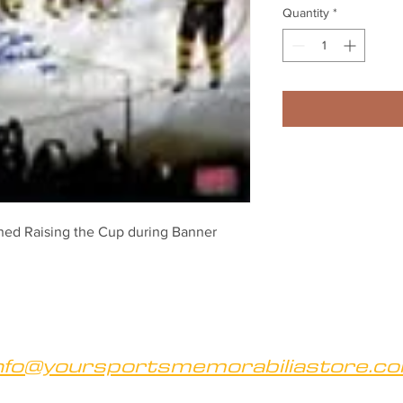
Quantity
*
ed Raising the Cup during Banner 
nfo@yoursportsmemorabiliastore.c