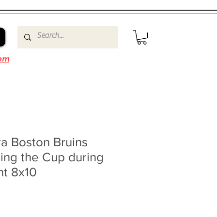
om
a Boston Bruins
ing the Cup during
ht 8x10