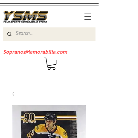
Be sure to check out our sister site
SopranosMemorabilia.com