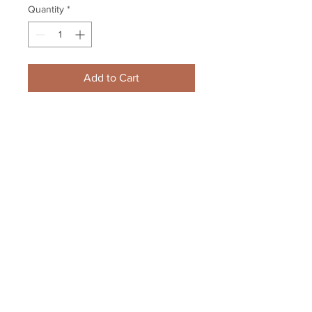
Quantity
*
Add to Cart
Zdeno Chara Boston Bruins 
signed Opening Night 90th Year 
game poster 11x17
Your Sports Memorabilia Store
PO BOX 35184
Siesta Key, FL 34242
Info@yoursportsmemorabiliast