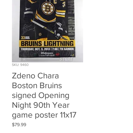
SKU: 9460
Zdeno Chara
Boston Bruins
signed Opening
Night 90th Year
game poster 11x17
Price
$79.99