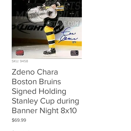
SKU: 9458
Zdeno Chara
Boston Bruins
Signed Holding
Stanley Cup during
Banner Night 8x10
Price
$69.99