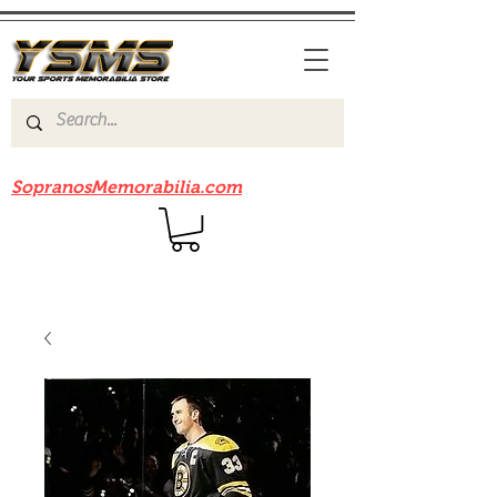
Be sure to check out our sister site
SopranosMemorabilia.com