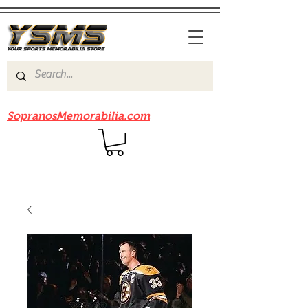
Be sure to check out our sister site
SopranosMemorabilia.com