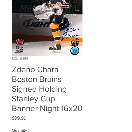
SKU: 9455
Zdeno Chara
Boston Bruins
Signed Holding
Stanley Cup
Banner Night 16x20
Price
$99.99
Quantity
*