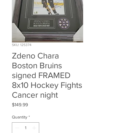
SKU: 125374
Zdeno Chara
Boston Bruins
signed FRAMED
8x10 Hockey Fights
Cancer night
Price
$149.99
Quantity
*