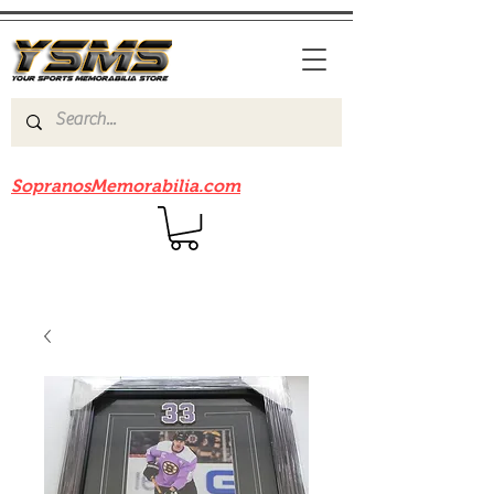
Be sure to check out our sister site
SopranosMemorabilia.com