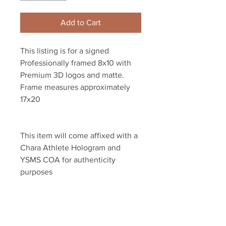
Add to Cart
This listing is for a signed 
Professionally framed 8x10 with 
Premium 3D logos and matte. 
Frame measures approximately 
17x20 
This item will come affixed with a 
Chara Athlete Hologram and 
YSMS COA for authenticity 
purposes
YSMS is PROUD to be the 
exclusive provider of authentic 