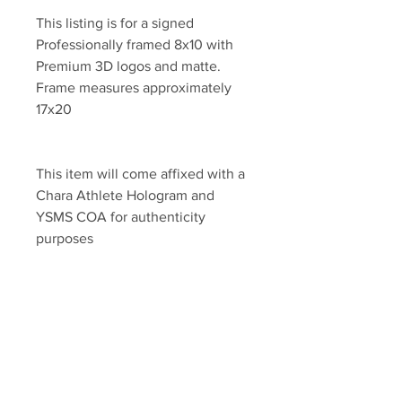
This listing is for a signed 
Professionally framed 8x10 with 
Premium 3D logos and matte. 
Frame measures approximately 
17x20 
This item will come affixed with a 
Chara Athlete Hologram and 
YSMS COA for authenticity 
purposes
YSMS is PROUD to be the 
exclusive provider of authentic 
memorabilia for Brad Marchand, 
Patrice Bergeron and many other 
top NHL Stars!