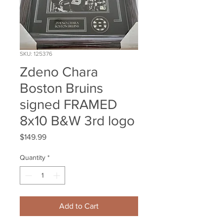
SKU: 125376
Zdeno Chara
Boston Bruins
signed FRAMED
8x10 B&W 3rd logo
Price
$149.99
Quantity
*
Add to Cart