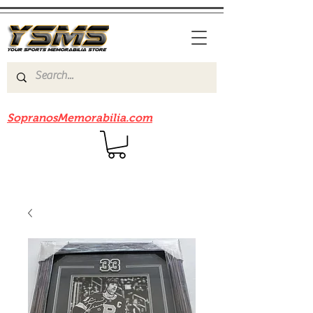
Be sure to check out our sister site
SopranosMemorabilia.com