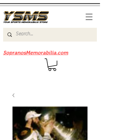
Be sure to check out our sister site
SopranosMemorabilia.com