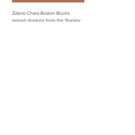
Zdeno Chara Boston Bruins 
signed drinking from the Stanley 
Cup 8x10
Your Sports Memorabilia Store
PO BOX 35184
Siesta Key, FL 34242
Info@yoursportsmemorabiliast
ore.com