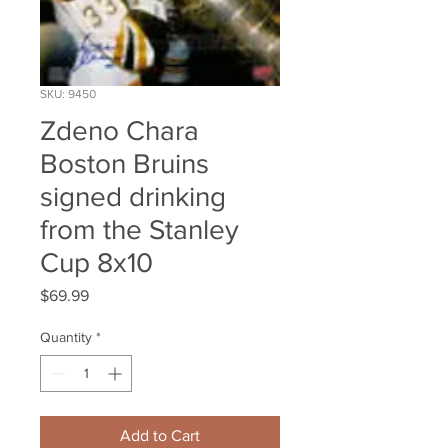
SKU: 9450
Zdeno Chara
Boston Bruins
signed drinking
from the Stanley
Cup 8x10
Price
$69.99
Quantity
*
Add to Cart