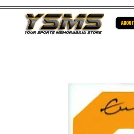
ABOUT
Be su