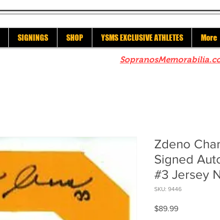
SIGNINGS
SHOP
YSMS EXCLUSIVE ATHLETES
More
re to check out our sister site
SopranosMemorabilia.c
Zdeno Char
Signed Aut
#3 Jersey 
SKU: 9446
Price
$89.99