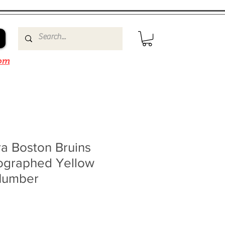
om
a Boston Bruins
ographed Yellow
Number