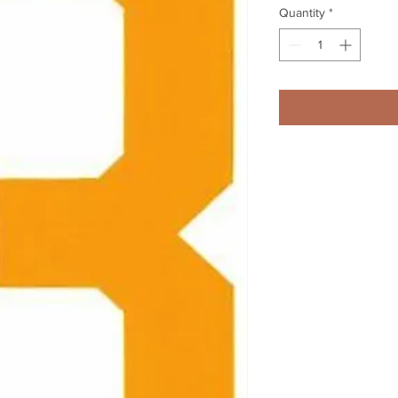
Quantity
*