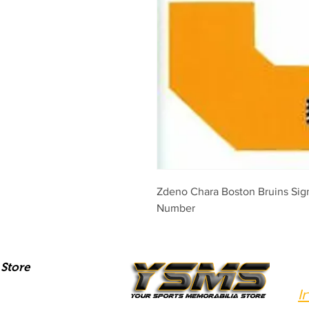
Zdeno Chara Boston Bruins Sig
Number
Store
I