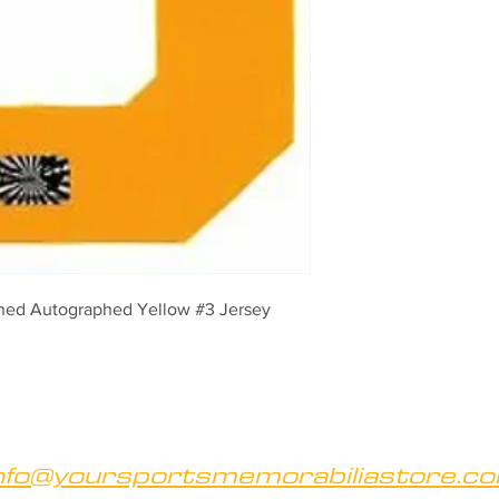
ned Autographed Yellow #3 Jersey 
nfo@yoursportsmemorabiliastore.c