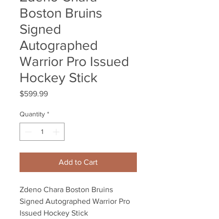
Boston Bruins
Signed
Autographed
Warrior Pro Issued
Hockey Stick
Price
$599.99
Quantity
*
Add to Cart
Zdeno Chara Boston Bruins 
Signed Autographed Warrior Pro 
Issued Hockey Stick