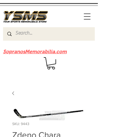
Be sure to check out our sister site
SopranosMemorabilia.com
SKU: 9443
Zdeno Chara