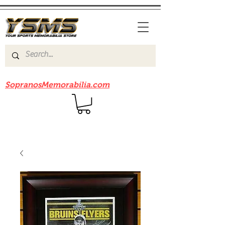
Be sure to check out our sister site
SopranosMemorabilia.com