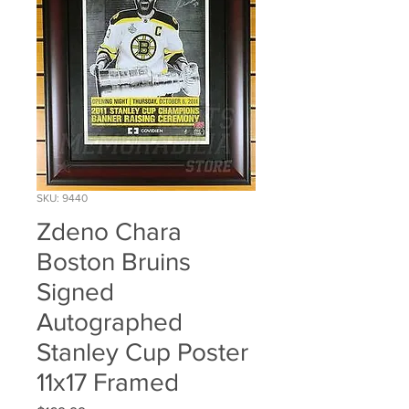
SKU: 9440
Zdeno Chara
Boston Bruins
Signed
Autographed
Stanley Cup Poster
11x17 Framed