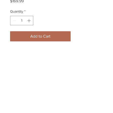
Price
$169.99
Quantity
*
Add to Cart
Zdeno Chara Boston Bruins 
Signed Autographed Stanley Cup 
Poster 11x17 Framed
Your Sports Memorabilia Store
PO BOX 35184
Siesta Key, FL 34242