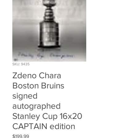
SKU: 9435
Zdeno Chara
Boston Bruins
signed
autographed
Stanley Cup 16x20
CAPTAIN edition
Price
$199.99