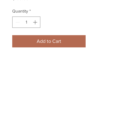
Quantity
*
Add to Cart
Zdeno Chara Boston Bruins 
signed autographed Stanley Cup 
16x20 CAPTAIN edition
Your Sports Memorabilia Store
PO BOX 35184
Siesta Key, FL 34242
Info@yoursportsmemorabiliast