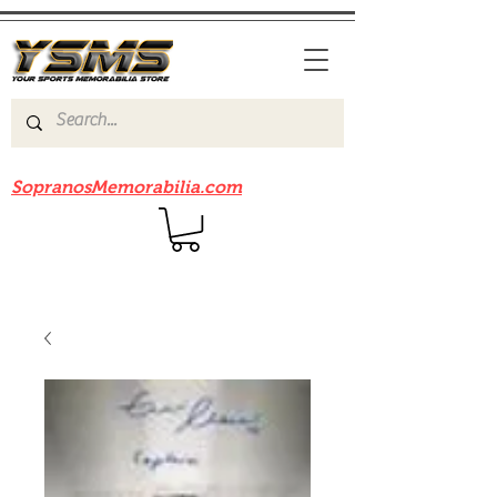
Be sure to check out our sister site
SopranosMemorabilia.com