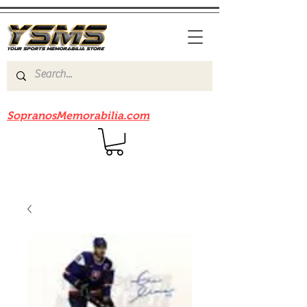
Be sure to check out our sister site
SopranosMemorabilia.com