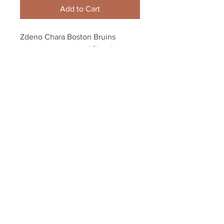
Add to Cart
Zdeno Chara Boston Bruins 
signed autographed Slovakia 
Olympic Captain 8x10
Your Sports Memorabilia Store
PO BOX 35184
Siesta Key, FL 34242
Info@yoursportsmemorabiliast
ore.com