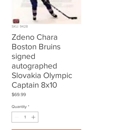
SKU: 9428
Zdeno Chara
Boston Bruins
signed
autographed
Slovakia Olympic
Captain 8x10
Price
$69.99
Quantity
*