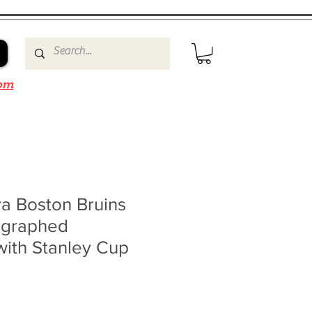
om
a Boston Bruins
ographed
with Stanley Cup