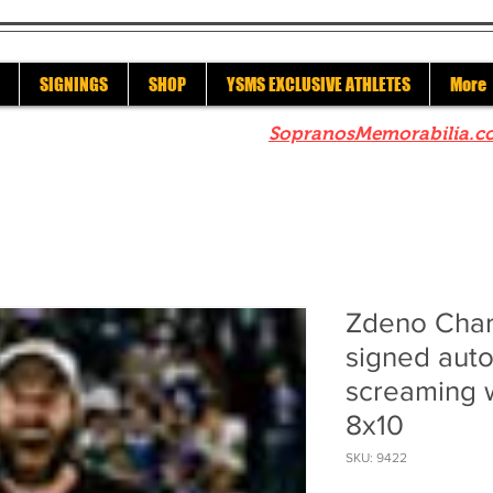
SIGNINGS
SHOP
YSMS EXCLUSIVE ATHLETES
More
re to check out our sister site
SopranosMemorabilia.c
Zdeno Char
signed aut
screaming 
8x10
SKU: 9422