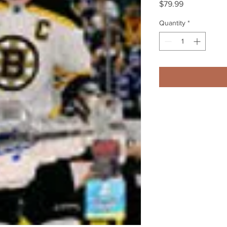
Price
$79.99
Quantity
*