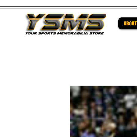
ABOUT
Be su