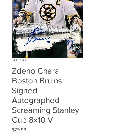
SKU: 9420
Zdeno Chara
Boston Bruins
Signed
Autographed
Screaming Stanley
Cup 8x10 V
Price
$79.99