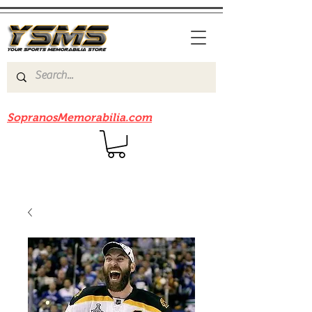
Be sure to check out our sister site
SopranosMemorabilia.com