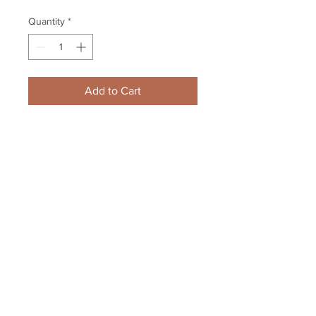
Quantity
*
Add to Cart
Zdeno Chara Boston Bruins 
Signed Autographed Screaming 
Stanley Cup 8x10 V
Your Sports Memorabilia Store
PO BOX 35184
Siesta Key, FL 34242
Info@yoursportsmemorabiliast