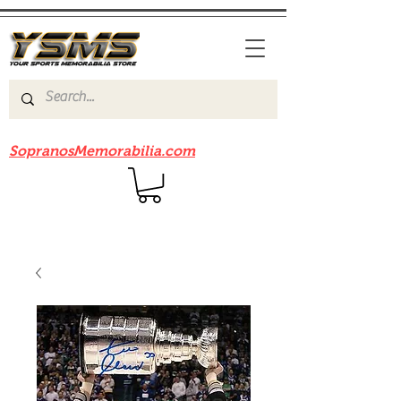
Be sure to check out our sister site
SopranosMemorabilia.com