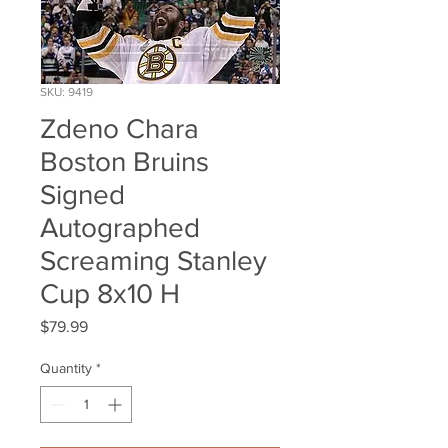
SKU: 9419
Zdeno Chara
Boston Bruins
Signed
Autographed
Screaming Stanley
Cup 8x10 H
Price
$79.99
Quantity
*