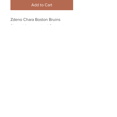
Add to Cart
Zdeno Chara Boston Bruins 
Signed Autographed Screaming 
Stanley Cup 8x10 H
Your Sports Memorabilia Store
PO BOX 35184
Siesta Key, FL 34242
Info@yoursportsmemorabiliast
ore.com