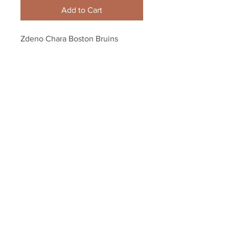
Add to Cart
Zdeno Chara Boston Bruins 
Signed Autographed Screaming 
Holding Stanley Cup 8x10
Your Sports Memorabilia Store
PO BOX 35184
Siesta Key, FL 34242
Info@yoursportsmemorabiliast
ore.com