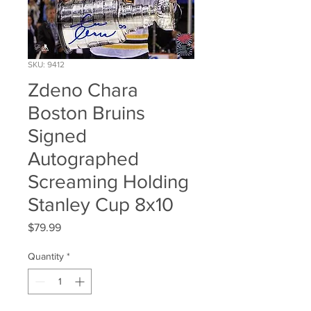
SKU: 9412
Zdeno Chara
Boston Bruins
Signed
Autographed
Screaming Holding
Stanley Cup 8x10
Price
$79.99
Quantity
*