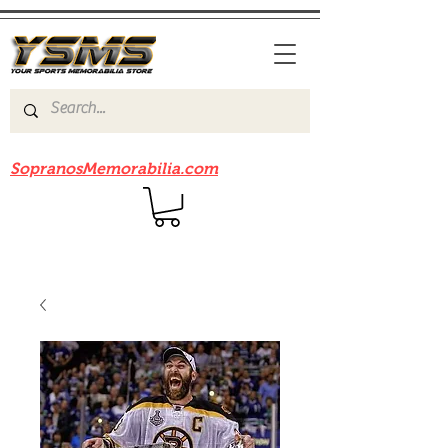
Be sure to check out our sister site
SopranosMemorabilia.com