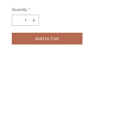
Quantity
*
Add to Cart
Zdeno Chara Boston Bruins 
Signed Autographed Screaming 
Holding Stanley Cup 16x20
Your Sports Memorabilia Store
PO BOX 35184
Siesta Key, FL 34242
Info@yoursportsmemorabiliast