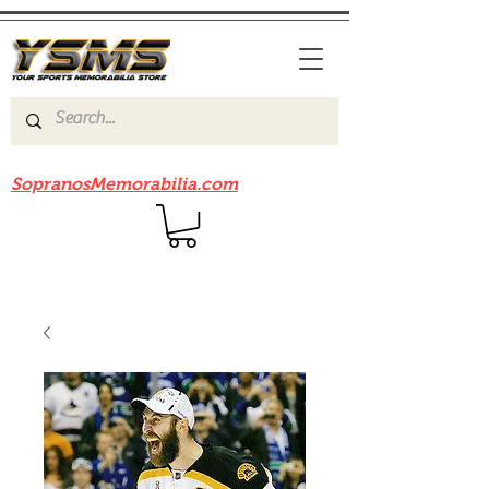
Be sure to check out our sister site
SopranosMemorabilia.com