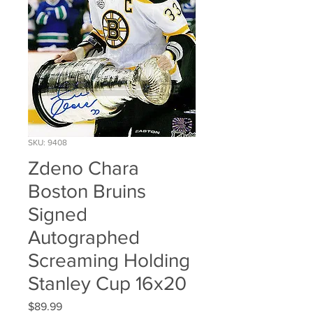
SKU: 9408
Zdeno Chara
Boston Bruins
Signed
Autographed
Screaming Holding
Stanley Cup 16x20
Price
$89.99