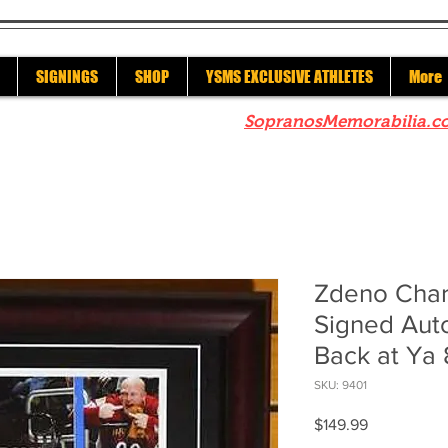
SIGNINGS
SHOP
YSMS EXCLUSIVE ATHLETES
More
re to check out our sister site
SopranosMemorabilia.c
Zdeno Char
Signed Aut
Back at Ya
SKU: 9401
Price
$149.99