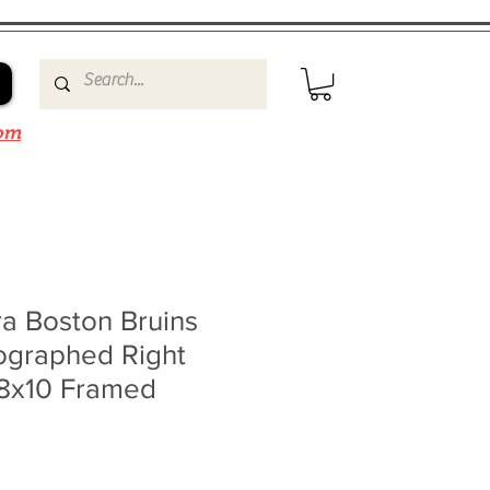
om
a Boston Bruins
ographed Right
 8x10 Framed