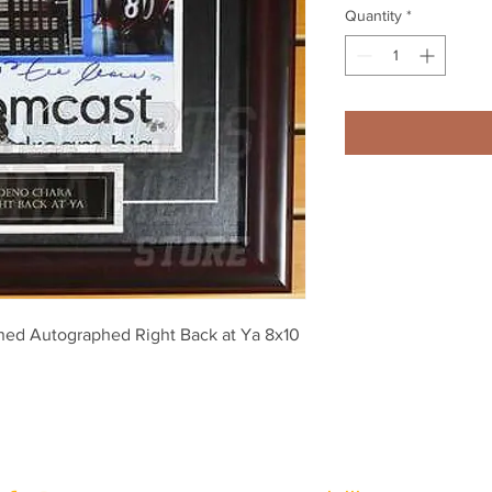
Quantity
*
ned Autographed Right Back at Ya 8x10 