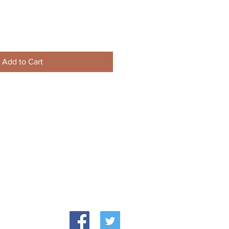
Add to Cart