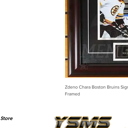
Zdeno Chara Boston Bruins Sig
Framed
Store