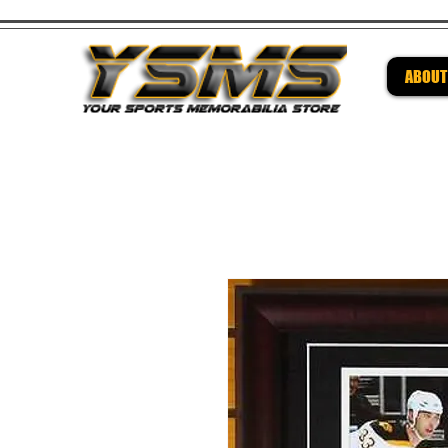
ABOUT
Be su