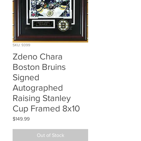
SKU: 9399
Zdeno Chara
Boston Bruins
Signed
Autographed
Raising Stanley
Cup Framed 8x10
Price
$149.99
Out of Stock