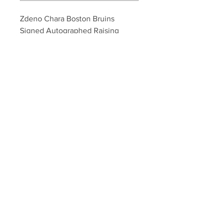
Zdeno Chara Boston Bruins 
Signed Autographed Raising 
Stanley Cup Framed 8x10
Your Sports Memorabilia Store
PO BOX 35184
Siesta Key, FL 34242
Info@yoursportsmemorabiliast
ore.com