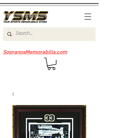
Be sure to check out our sister site
SopranosMemorabilia.com