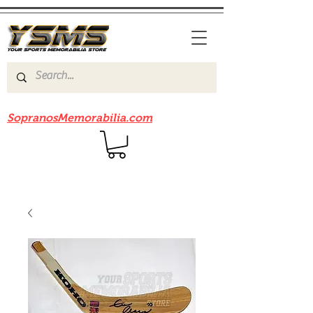
Be sure to check out our sister site
SopranosMemorabilia.com