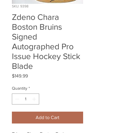
SKU: 9398
Zdeno Chara
Boston Bruins
Signed
Autographed Pro
Issue Hockey Stick
Blade
Price
$149.99
Quantity
*
Add to Cart