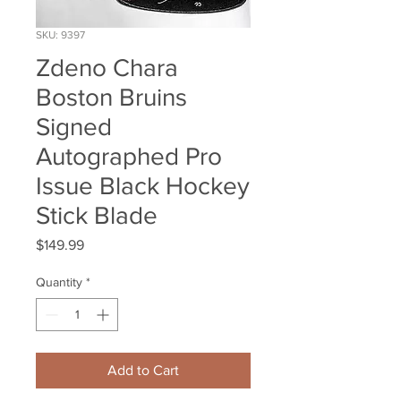
SKU: 9397
Zdeno Chara
Boston Bruins
Signed
Autographed Pro
Issue Black Hockey
Stick Blade
Price
$149.99
Quantity
*
Add to Cart