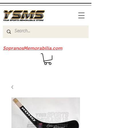
Be sure to check out our sister site
SopranosMemorabilia.com