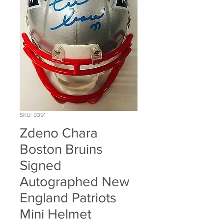
SKU: 9391
Zdeno Chara
Boston Bruins
Signed
Autographed New
England Patriots
Mini Helmet