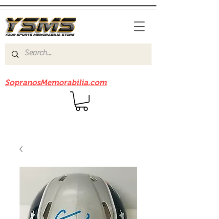
Be sure to check out our sister site
SopranosMemorabilia.com