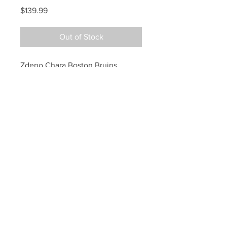
Price
$139.99
Out of Stock
Zdeno Chara Boston Bruins 
Signed Autographed New 
England Patriots Mini Helmet
Your Sports Memorabilia Store
PO BOX 35184
Siesta Key, FL 34242
Info@yoursportsmemorabiliast
ore.com