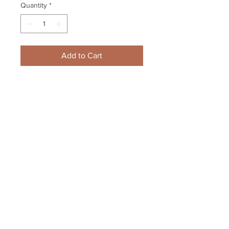
Quantity
*
Add to Cart
Zdeno Chara Boston Bruins 
Signed Autographed New 
England Hockey Journal
Your Sports Memorabilia Store
PO BOX 35184
Siesta Key, FL 34242
Info@yoursportsmemorabiliast