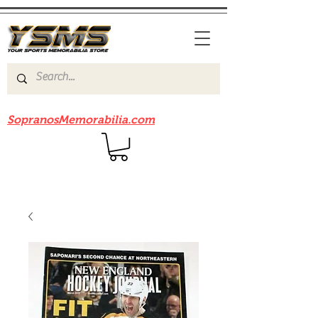
Be sure to check out our sister site
SopranosMemorabilia.com