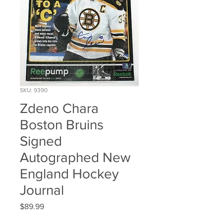
SKU: 9390
Zdeno Chara
Boston Bruins
Signed
Autographed New
England Hockey
Journal
Price
$89.99