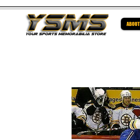
ABOUT
Be su