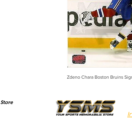
Zdeno Chara Boston Bruins Si
Store
I