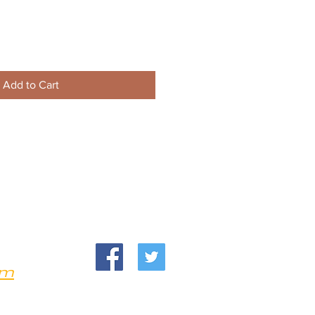
Add to Cart
om