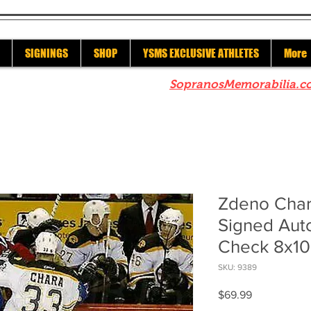
SIGNINGS
SHOP
YSMS EXCLUSIVE ATHLETES
More
re to check out our sister site
SopranosMemorabilia.c
Zdeno Char
Signed Aut
Check 8x10
SKU: 9389
Price
$69.99