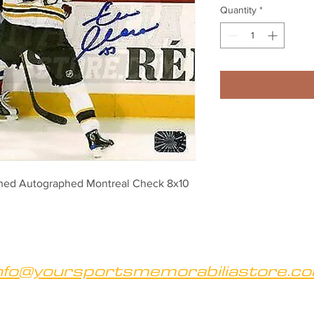
Quantity
*
gned Autographed Montreal Check 8x10
nfo@yoursportsmemorabiliastore.c