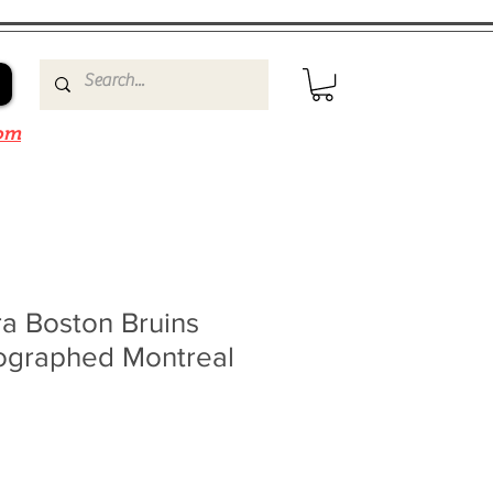
om
a Boston Bruins
ographed Montreal